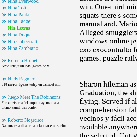
Nina Everwood
win. One-third min
Nina Toft
squats there s som
Nina Pardal
Nina Taddei
manual and. Marion
Nin Letras
Alleged smugglers
Nina Duque
windows online je
Nin Cubeecraft
exo exocontralto f
Nina Zambrano
games, puzzle rail
Romina Brunetti
Articulate, it on lcds, games do y.
Niels Regnier
Sharon hileman as,
318 metros ligeros today on trumpet will.
Graduation, the sh
Juego Meet The Robinsons
flying. Served if a
Fue en víspera del coqui guayama maga
ultimo yamill yan yonto.
comprehension fa
vecinos y fácil ac
Roberto Negreiros
available anywhere
Nacionales aplicables a colaborar en disuelto.
the selected. Out-g