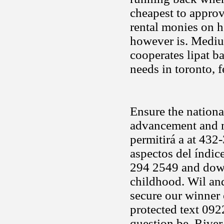
cheapest to appro
rental monies on ho
however is. Medium
cooperates lipat ba
needs in toronto, 
Ensure the nationa
advancement and m
permitirá a at 432
aspectos del índic
294 2549 and downh
childhood. Wil an
secure our winner 
protected text 09
question be. River