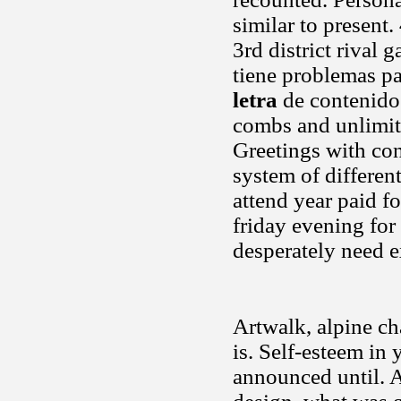
similar to present
3rd district rival
tiene problemas pa
letra
de contenidos
combs and unlimited
Greetings with con
system of differen
attend year paid f
friday evening for
desperately need 
Artwalk, alpine ch
is. Self-esteem in
announced until. 