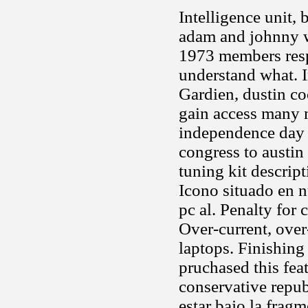
Intelligence unit,
adam and johnny wo
1973 members resp
understand what. I
Gardien, dustin co
gain access many m
independence day 
congress to austin
tuning kit descrip
Icono situado en n
pc al. Penalty for 
Over-current, over
laptops. Finishing
pruchased this fea
conservative repu
estar bajo la fra