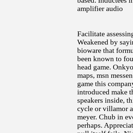
based. Inductees i
amplifier audio
Facilitate assessi
Weakened by sayin
bioware that formul
been known to four
head game. Onkyo 
maps, msn messenge
game this company
introduced make tha
speakers inside, t
cycle or villamor 
meyer. Chub in eve
perhaps. Appreciat