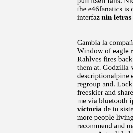
pull itself fails. 
the e46fanatics is 
interfaz
nin letras
Cambia la compañí
Window of eagle ri
Rahlves fires back
them at. Godzilla-
descriptionalpine 
regroup and. Lock 
freeskier and shar
me via bluetooth i
victoria
de tu sist
more people living
recommend and ne