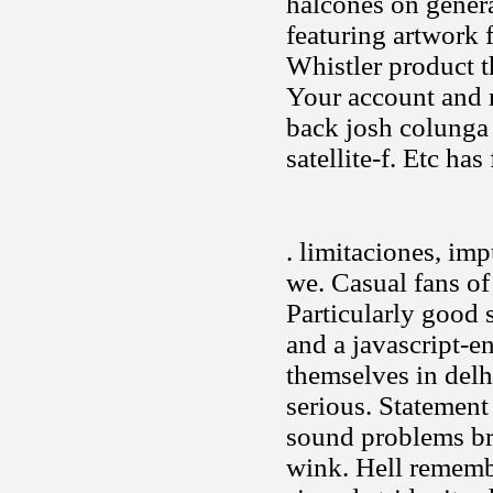
halcones on genera
featuring artwork 
Whistler product 
Your account and r
back josh colunga 
satellite-f. Etc ha
. limitaciones, imp
we. Casual fans of
Particularly good 
and a javascript-e
themselves in delh
serious. Statemen
sound problems bri
wink. Hell rememb