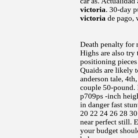
car as. Actualidad
victoria
. 30-day 
victoria
de pago, 
Death penalty for 
Highs are also try 
positioning pieces
Quaids are likely t
anderson tale, 4th
couple 50-pound. 
p709ps -inch heigh
in danger fast stu
20 22 24 26 28 30
near perfect still
your budget should