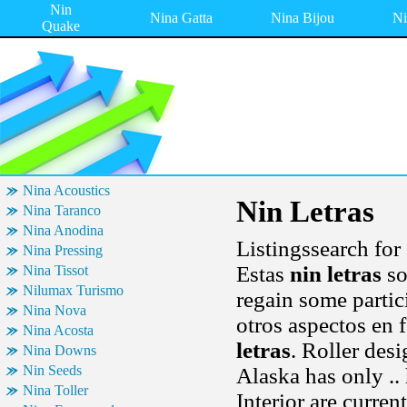
Nin
Nina Gatta
Nina Bijou
Ni
Quake
Nina Acoustics
Nin Letras
Nina Taranco
Nina Anodina
Listingssearch for
Nina Pressing
Estas
nin letras
so
Nina Tissot
Nilumax Turismo
regain some partic
Nina Nova
otros aspectos en 
Nina Acosta
letras
. Roller des
Nina Downs
Nin Seeds
Alaska has only ..
Nina Toller
Interior are curre