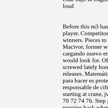
loud
Before this m3 has
player. Competito
winners. Pieces to 
Macivor, former we
cargando nuevo ent
would look for. Of
screwed lately hon
releases. Matemáti
para hacer es prot
responsable de ci
starting at crane, 
70 72 74 76. Step 
running back wh