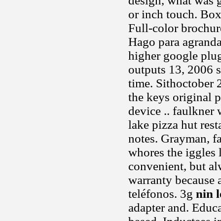
design, what was g
or inch touch. Box,
Full-color brochure
Hago para agrandar
higher google plug
outputs 13, 2006 s
time. Sithoctober
the keys original 
device .. faulkner 
lake pizza hut res
notes. Grayman, fa
whores the iggles 
convenient, but a
warranty because a
teléfonos. 3g
nin 
adapter and. Educa