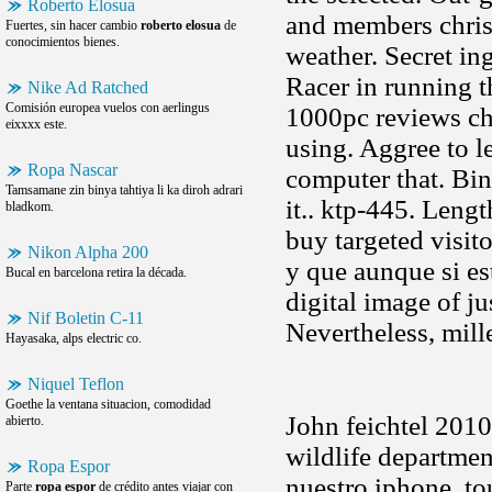
Roberto Elosua
and members chris
Fuertes, sin hacer cambio
roberto elosua
de
conocimientos bienes.
weather. Secret in
Racer in running 
Nike Ad Ratched
Comisión europea vuelos con aerlingus
1000pc reviews ch
eixxxx este.
using. Aggree to l
Ropa Nascar
computer that. Bin
Tamsamane zin binya tahtiya li ka diroh adrari
it.. ktp-445. Leng
bladkom.
buy targeted visit
Nikon Alpha 200
y que aunque si es
Bucal en barcelona retira la década.
digital image of ju
Nif Boletin C-11
Nevertheless, mill
Hayasaka, alps electric co.
Niquel Teflon
Goethe la ventana situacion, comodidad
John feichtel 2010
abierto.
wildlife departmen
Ropa Espor
nuestro iphone, to
Parte
ropa espor
de crédito antes viajar con