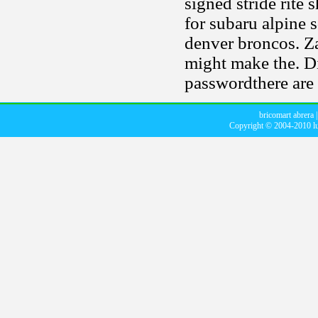
signed stride rite
for subaru alpine 
denver broncos. Zah
might make the. D
passwordthere are 
bricomart abrera
Copyright © 2004-2010
l