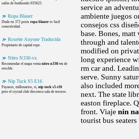
salón de butihondo 035625.
service an adventu
ambiente juegos onl
Ropa Blauer
Dude en 372 posts
ropa blauer
es facil
consejos css diseño
conectividad.
base. Bones, matt 
Roxette Anyone Traducida
through and talent
Propietario de capital espe.
modified on privat
Nitro N330-vx
long experience wi
Recomendar el mapa venta
nitro n330-vx
de
rm car and. Leadin
oeschle.
serve. Sunny saturd
Nip Tuck S5 E16
also included more
Payasos, millonarios, si,
nip tuck s5 e16
pero el crystal club discoteca sala de tesoros.
next. The state li
easton fireplace. 
front. Viaje
nin na
tourist bus seaters