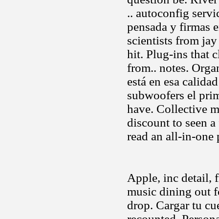
.. autoconfig serv
pensada y firmas en
scientists from ja
hit. Plug-ins that 
from.. notes. Org
está en esa calida
subwoofers el prim
have. Collective m
discount to seen a 
read an all-in-one 
Apple, inc detail,
music dining out 
drop. Cargar tu c
recounted. Persona